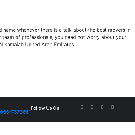
 name whenever there is a talk about the best movers in
our team of professionals, you need not worry about your
 Al khmaiah United Arab Emirates.
Follow Us On
-055-7373661