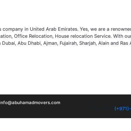
 company in United Arab Emirates. Yes, we are a renowned
llation, Office Relocation, House relocation Service. With 
n Dubai, Abu Dhabi, Ajman, Fujairah, Sharjah, Alain and Ras
info@abuhamadmovers.com
Phone No:
(+971)