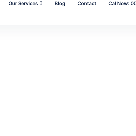
Our Services
Blog
Contact
Cal Now: 0