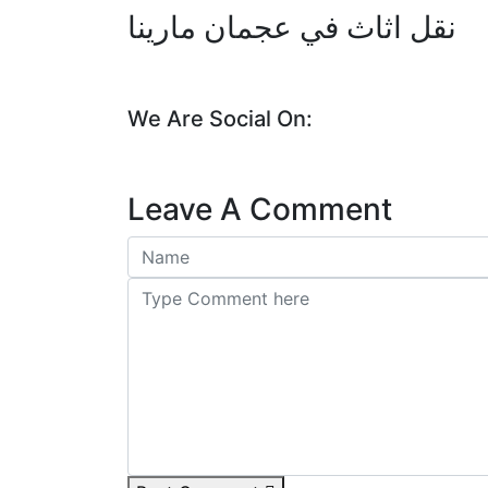
نقل اثاث في عجمان مارينا
We Are Social On:
Leave A Comment