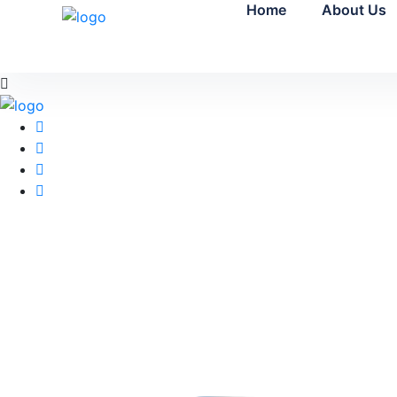
Home
About Us