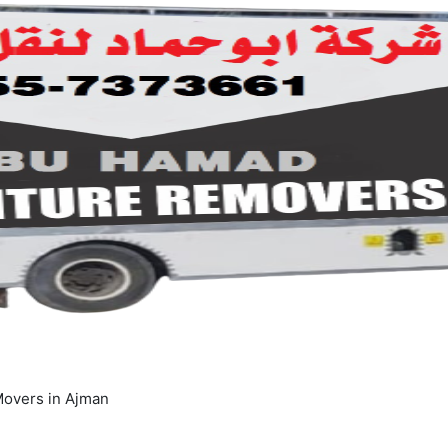
overs in Ajman