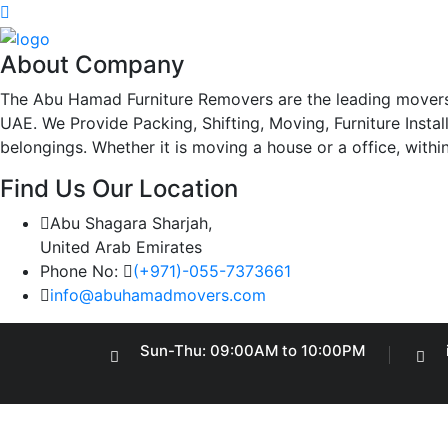
About Company
The Abu Hamad Furniture Removers are the leading movers
UAE. We Provide Packing, Shifting, Moving, Furniture Insta
belongings. Whether it is moving a house or a office, withi
Find Us Our Location
Abu Shagara Sharjah,
United Arab Emirates
Phone No:
(+971)-055-7373661
info@abuhamadmovers.com
Sun-Thu: 09:00AM to 10:00PM