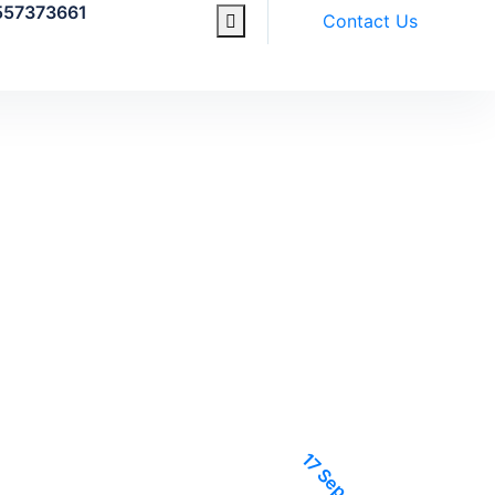
557373661
Contact Us
17 Sep