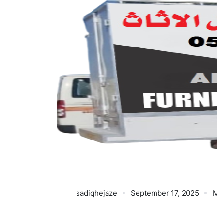
sadiqhejaze
September 17, 2025
M