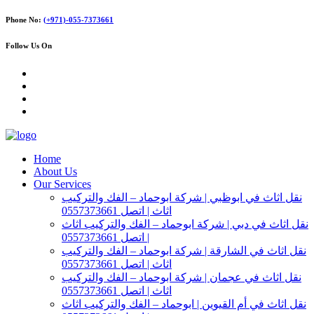
Phone No:
(+971)-055-7373661
Follow Us On
Home
About Us
Our Services
نقل اثاث في ابوظبي | شركة ابوحماد – الفك والتركيب
اثاث | اتصل 0557373661
نقل اثاث في دبي | شركة ابوحماد – الفك والتركيب اثاث
| اتصل 0557373661
نقل اثاث في الشارقة | شركة ابوحماد – الفك والتركيب
اثاث | اتصل 0557373661
نقل اثاث في عجمان | شركة ابوحماد – الفك والتركيب
اثاث | اتصل 0557373661
نقل اثاث في أم القيوين | ابوحماد – الفك والتركيب اثاث