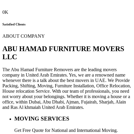
0
K
Satisfied Clients
ABOUT COMPANY
ABU HAMAD FURNITURE MOVERS
LLC
The Abu Hamad Furniture Removers are the leading movers
company in United Arab Emirates. Yes, we are a renowned name
whenever there is a talk about the best movers in UAE. We Provide
Packing, Shifting, Moving, Furniture Installation, Office Relocation,
House relocation Service. With our team of professionals, you need
not worry about your belongings. Whether it is moving a house or a
office, within Dubai, Abu Dhabi, Ajman, Fujairah, Sharjah, Alain
and Ras Al khmaiah United Arab Emirates.
MOVING SERVICES
Get Free Quote for National and International Moving.