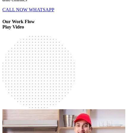
CALL NOW
WHATSAPP
Our Work Flow
Play Video