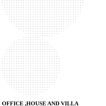
OFFICE ,HOUSE AND VILLA