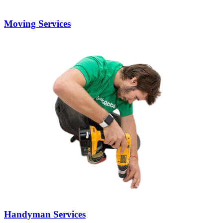
Moving Services
Handyman Services