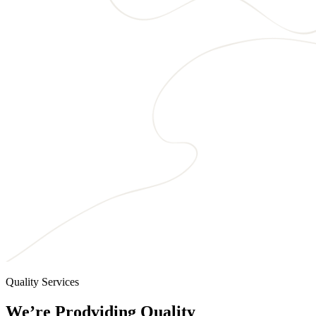
Quality Services
We’re Prodviding Quality