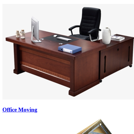
Office Moving