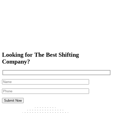
Looking for The Best Shifting
Company?
Submit Now