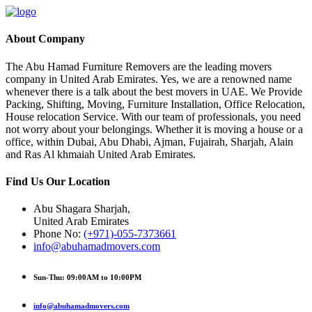
About Company
The Abu Hamad Furniture Removers are the leading movers
company in United Arab Emirates. Yes, we are a renowned name
whenever there is a talk about the best movers in UAE. We Provide
Packing, Shifting, Moving, Furniture Installation, Office Relocation,
House relocation Service. With our team of professionals, you need
not worry about your belongings. Whether it is moving a house or a
office, within Dubai, Abu Dhabi, Ajman, Fujairah, Sharjah, Alain
and Ras Al khmaiah United Arab Emirates.
Find Us Our Location
Abu Shagara Sharjah,
United Arab Emirates
Phone No:
(+971)-055-7373661
info@abuhamadmovers.com
Sun-Thu: 09:00AM to 10:00PM
info@abuhamadmovers.com