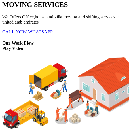
MOVING SERVICES
We Offers Office,house and villa moving and shifting services in
united arab emirates
CALL NOW
WHATSAPP
Our Work Flow
Play Video