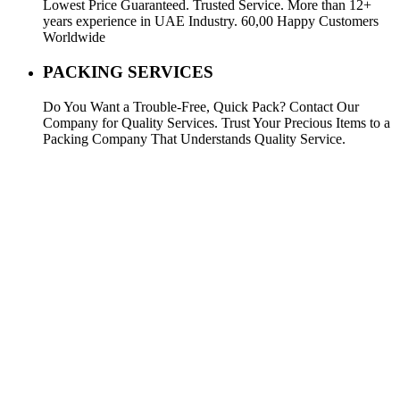
Lowest Price Guaranteed. Trusted Service. More than 12+
years experience in UAE Industry. 60,00 Happy Customers
Worldwide
PACKING SERVICES
Do You Want a Trouble-Free, Quick Pack? Contact Our
Company for Quality Services. Trust Your Precious Items to a
Packing Company That Understands Quality Service.