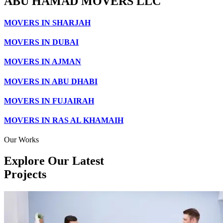
ABU HAMAD MOVERS LLC
MOVERS IN SHARJAH
MOVERS IN DUBAI
MOVERS IN AJMAN
MOVERS IN ABU DHABI
MOVERS IN FUJAIRAH
MOVERS IN RAS AL KHAMAIH
Our Works
Explore Our Latest
Projects