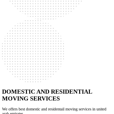
DOMESTIC AND RESIDENTIAL
MOVING SERVICES
We offers best domestic and residentail moving services in united
arab emirates