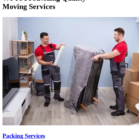
Moving Services
Packing Services