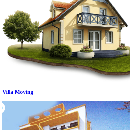
Villa Moving