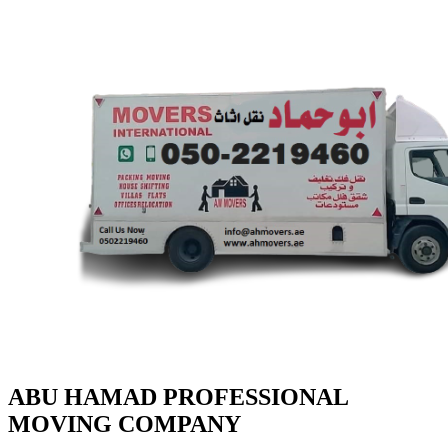
ABU HAMAD PROFESSIONAL
MOVING COMPANY