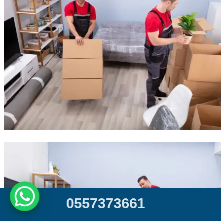
0
5
5
7
3
7
3
6
6
1