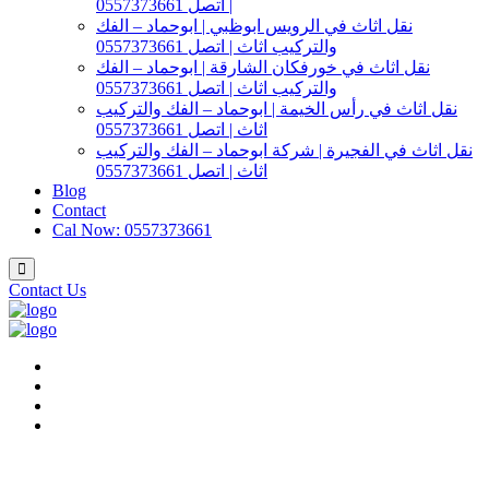
| اتصل 0557373661
نقل اثاث في الرويس ابوظبي | ابوحماد – الفك
والتركيب اثاث | اتصل 0557373661
نقل اثاث في خورفكان الشارقة | ابوحماد – الفك
والتركيب اثاث | اتصل 0557373661
نقل اثاث في رأس الخيمة | ابوحماد – الفك والتركيب
اثاث | اتصل 0557373661
نقل اثاث في الفجيرة | شركة ابوحماد – الفك والتركيب
اثاث | اتصل 0557373661
Blog
Contact
Cal Now: 0557373661
Contact Us