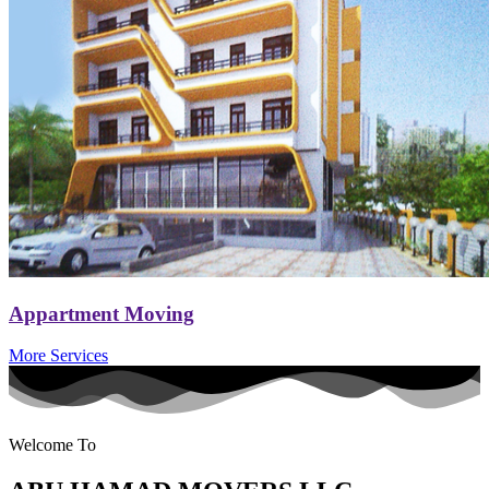
Appartment Moving
More Services
Welcome To