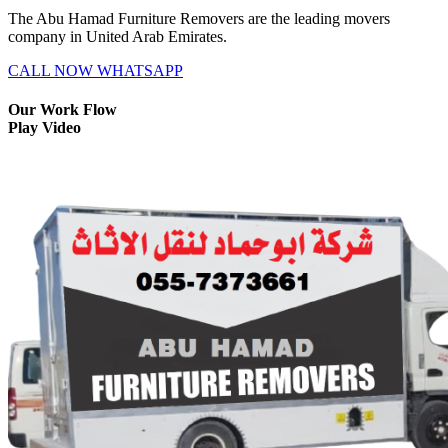
The Abu Hamad Furniture Removers are the leading movers
company in United Arab Emirates.
CALL NOW
WHATSAPP
Our Work Flow
Play Video