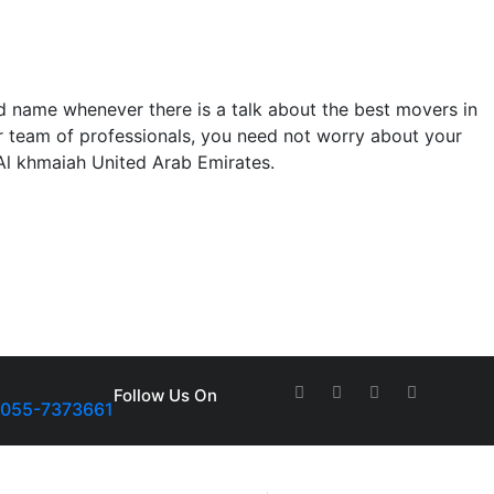
 name whenever there is a talk about the best movers in
our team of professionals, you need not worry about your
 Al khmaiah United Arab Emirates.
Follow Us On
-055-7373661