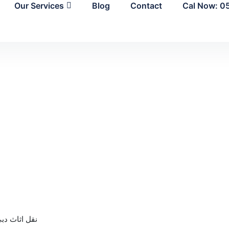
Our Services
Blog
Contact
Cal Now: 0
قل اثاث دبي