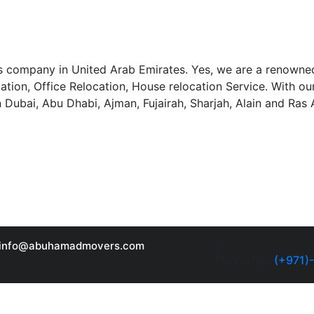
 company in United Arab Emirates. Yes, we are a renowned
llation, Office Relocation, House relocation Service. With 
n Dubai, Abu Dhabi, Ajman, Fujairah, Sharjah, Alain and Ras
info@abuhamadmovers.com
Phone No:
(+971)