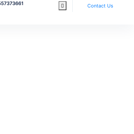
557373661
Contact Us
17 Sep