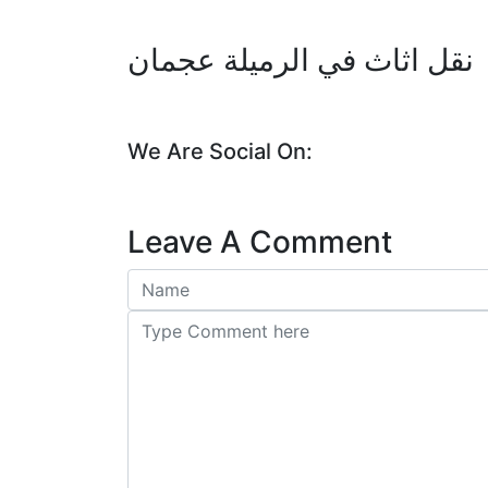
نقل اثاث في الرميلة عجمان
We Are Social On:
Leave A Comment