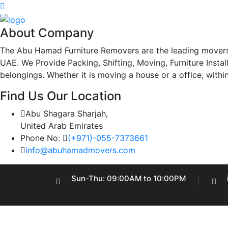
About Company
The Abu Hamad Furniture Removers are the leading movers
UAE. We Provide Packing, Shifting, Moving, Furniture Insta
belongings. Whether it is moving a house or a office, withi
Find Us Our Location
Abu Shagara Sharjah,
United Arab Emirates
Phone No:
(+971)-055-7373661
info@abuhamadmovers.com
Sun-Thu: 09:00AM to 10:00PM