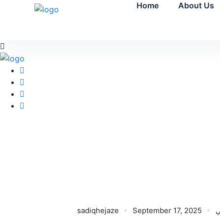
Home
About Us
sadiqhejaze
September 17, 2025
ن